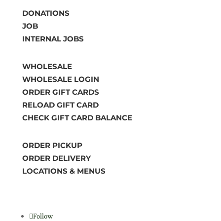
DONATIONS
JOB
INTERNAL JOBS
WHOLESALE
WHOLESALE LOGIN
ORDER GIFT CARDS
RELOAD GIFT CARD
CHECK GIFT CARD BALANCE
ORDER PICKUP
ORDER DELIVERY
LOCATIONS & MENUS
Follow