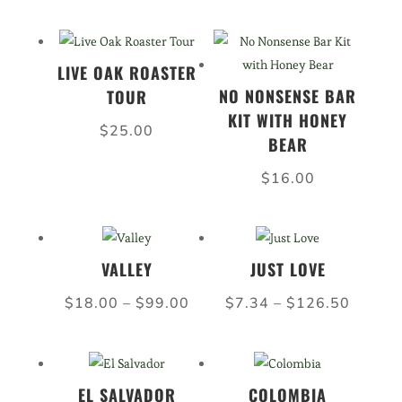
range:
range:
$7.34
$6.60
through
throug
LIVE OAK ROASTER
$126.50
$108.
NO NONSENSE BAR
TOUR
KIT WITH HONEY
$
25.00
BEAR
$
16.00
VALLEY
JUST LOVE
Price
Price
$
18.00
–
$
99.00
$
7.34
–
$
126.50
range:
range:
$18.00
$7.34
through
throug
EL SALVADOR
COLOMBIA