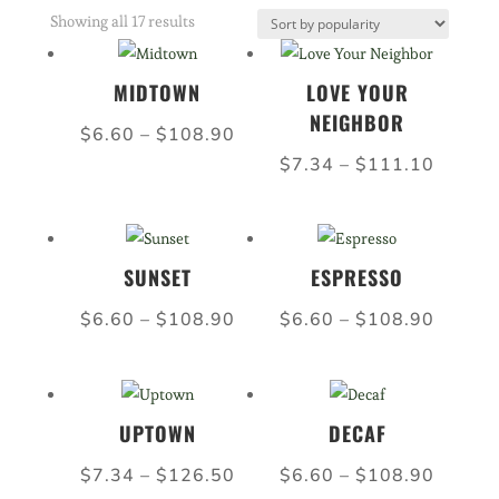
Sorted
Showing all 17 results
by
popularity
MIDTOWN
LOVE YOUR
NEIGHBOR
Price
$
6.60
–
$
108.90
Price
range:
$
7.34
–
$
111.10
range:
$6.60
$7.34
through
throug
$108.90
SUNSET
ESPRESSO
$111.
Price
Price
$
6.60
–
$
108.90
$
6.60
–
$
108.90
range:
range:
$6.60
$6.60
through
throug
UPTOWN
DECAF
$108.90
$108.
Price
Price
$
7.34
–
$
126.50
$
6.60
–
$
108.90