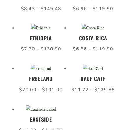
$99.00
$126.
Price
Price
$
8.43
–
$
145.48
$
6.96
–
$
119.90
range:
range:
$8.43
$6.96
through
throug
ETHIOPIA
COSTA RICA
$145.48
$119.
Price
Price
$
7.70
–
$
130.90
$
6.96
–
$
119.90
range:
range:
$7.70
$6.96
through
throug
FREELAND
HALF CAFF
$130.90
$119.
Price
Price
$
20.00
–
$
101.00
$
11.22
–
$
125.88
range:
range:
$20.00
$11.2
through
throu
EASTSIDE
$101.00
$125.
Price