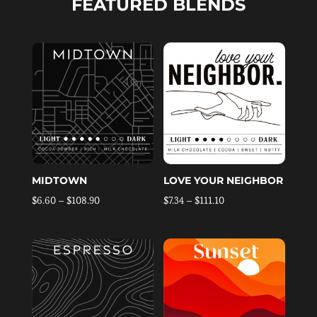
FEATURED BLENDS
MIDTOWN
LOVE YOUR NEIGHBOR
Price
Price
$
6.60
–
$
108.90
$
7.34
–
$
111.10
range:
range:
$6.60
$7.34
through
through
$108.90
$111.10