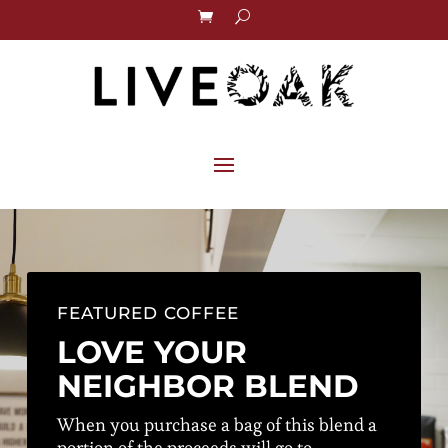
FEATURED COFFEE
LOVE YOUR
NEIGHBOR BLEND
When you purchase a bag of this blend a
portion of the proceeds will go to