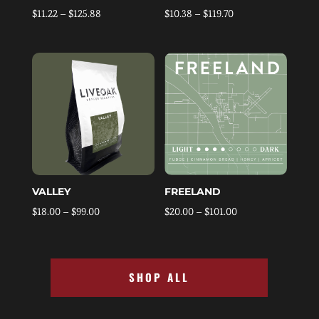
Price
Price
$
11.22
–
$
125.88
$
10.38
–
$
119.70
range:
range:
$11.22
$10.38
through
through
$125.88
$119.70
VALLEY
FREELAND
Price
Price
$
18.00
–
$
99.00
$
20.00
–
$
101.00
range:
range:
$18.00
$20.00
through
through
SHOP ALL
$99.00
$101.00