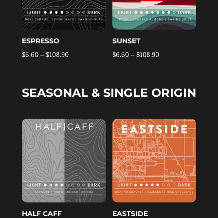
ESPRESSO
SUNSET
Price
Price
$
6.60
–
$
108.90
$
6.60
–
$
108.90
range:
range:
$6.60
$6.60
SEASONAL & SINGLE ORIGIN
through
through
$108.90
$108.90
HALF CAFF
EASTSIDE