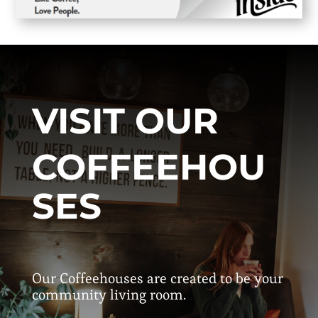
VISIT OUR
COFFEEHOU
SES
Our Coffeehouses are created to be your
community living room.