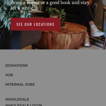
Bring a friend or a good book and stay
for a while.
SEE OUR LOCATIONS
DONATIONS
JOB
INTERNAL JOBS
WHOLESALE
WHOLESALE LOGIN