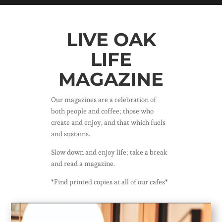
LIVE OAK
LIFE
MAGAZINE
Our magazines are a celebration of
both people and coffee; those who
create and enjoy, and that which fuels
and sustains.
Slow down and enjoy life; take a break
and read a magazine.
*Find printed copies at all of our cafes*