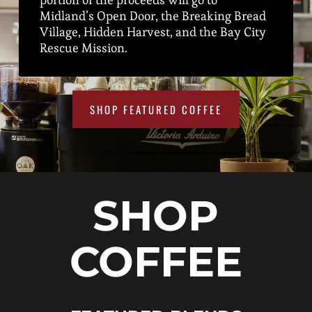
Midland’s Open Door, the Breaking Bread
Village, Hidden Harvest, and the Bay City
Rescue Mission.
SHOP FEATURED COFFEE
SHOP
COFFEE